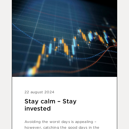
22 august 2024
Stay calm – Stay
invested
Avoiding the worst days is appealing –
however, catching the good days in the