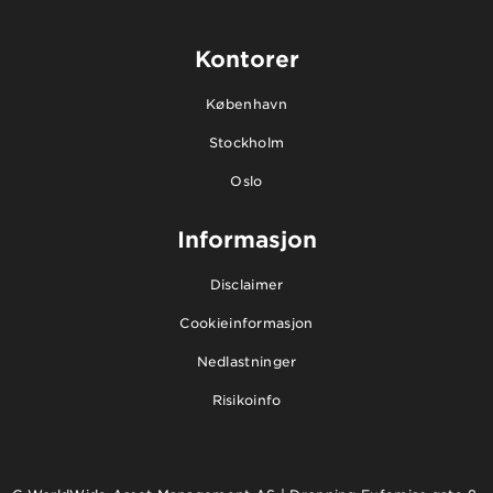
Kontorer
København
Stockholm
Oslo
Informasjon
Disclaimer
Cookieinformasjon
Nedlastninger
Risikoinfo