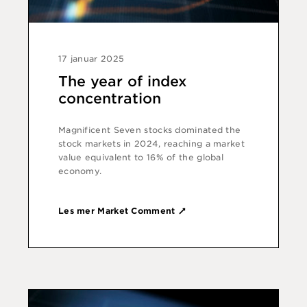
17 januar 2025
The year of index
concentration
Magnificent Seven stocks dominated the
stock markets in 2024, reaching a market
value equivalent to 16% of the global
economy.
Les mer Market Comment