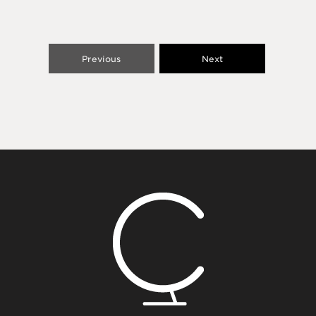
Previous
Next