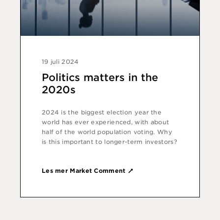
19 juli 2024
Politics matters in the
2020s
2024 is the biggest election year the
world has ever experienced, with about
half of the world population voting. Why
is this important to longer-term investors?
Les mer Market Comment