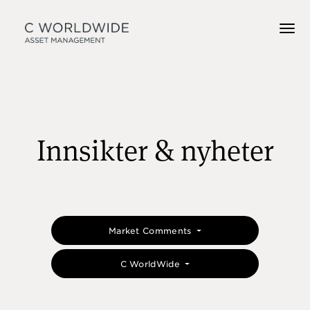
Innsikter & nyheter
Market Comments
C WorldWide