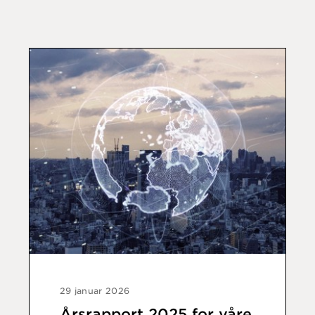
29 januar 2026
Årsrapport 2025 for våre