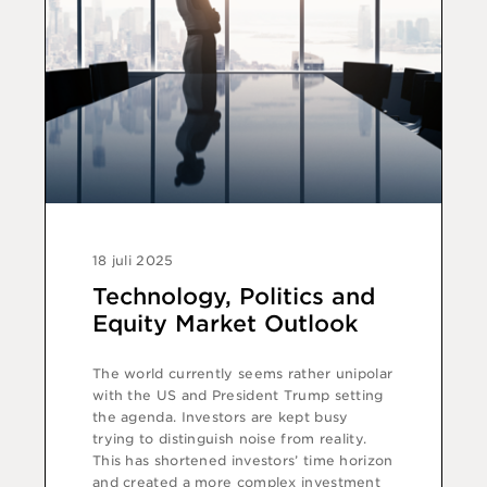
18 juli 2025
Technology, Politics and
Equity Market Outlook
The world currently seems rather unipolar
with the US and President Trump setting
the agenda. Investors are kept busy
trying to distinguish noise from reality.
This has shortened investors’ time horizon
and created a more complex investment