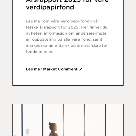
verdipapirfond
Les mer om våre verdipapirfond i vår
ferske årsrapport for 2025. Her finner du
nyheter, informasjon om andelseiermøte,
en oppdatering på alle våre fond, samt
markedskommentarer og årsregnskap for
fondene m.m.
Les mer Market Comment