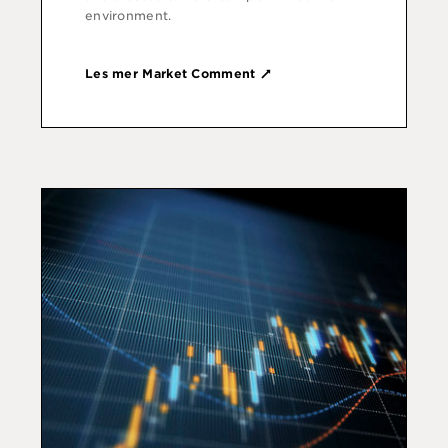
environment.
Les mer Market Comment