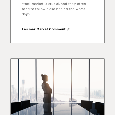
stock market is crucial, and they often
tend to follow close behind the worst
days.
Les mer Market Comment