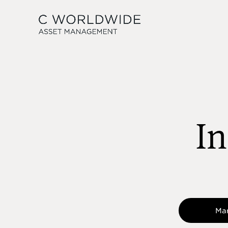
In
Ma