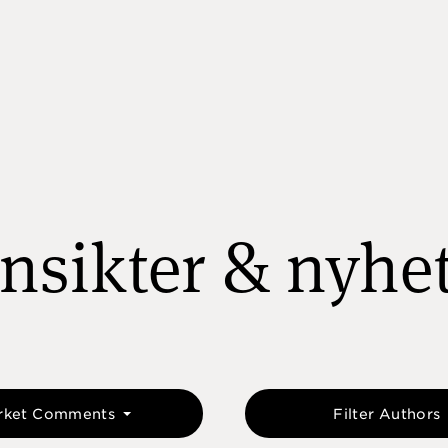
nsikter & nyhe
rket Comments
Filter Authors