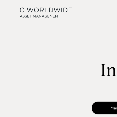
In
Ma