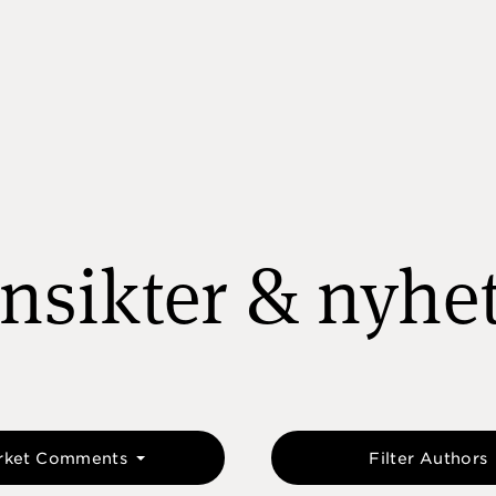
nsikter & nyhe
rket Comments
Filter Authors